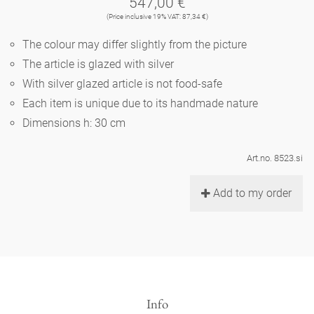
547,00 €
Noël
teapot
vases 'de Luxe'
(Price inclusive 19% VAT: 87,34 €)
porcelain
golden cage
Humor
hands and legs
Impractical
round plates - white
The colour may differ slightly from the picture
vases
Ocean
basket 'de Luxe'
The article is glazed with silver
classical musicians
bath
oval plates - white
playing
Characters
With silver glazed article is not food-safe
feeding bowl
bowls 'de Luxe'
Each item is unique due to its handmade nature
contemporary musicians
bric-à-brac
round plates 'de Luxe'
this and that
Chess Game Alice
Dimensions h: 30 cm
Berlin Fragrance
Hors d'Œvre
small coffee cup 'Glam'
display
deep plates - white
letters
Art.no. 8523.si
porcelain characters
unique pieces
espresso cups 'Glam'
incense holders
Add to my order
oval plates 'de Luxe'
sky
Alice's Chess Game 'de Luxe'
long plates 'de Luxe'
cutlery
even more characters
Info