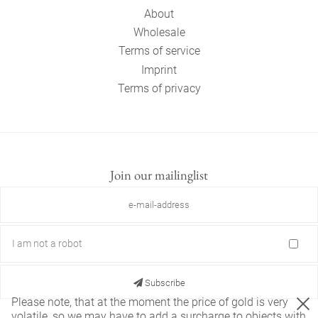
About
Wholesale
Terms of service
Imprint
Terms of privacy
Join our mailinglist
I am not a robot
Subscribe
Please note, that at the moment the price of gold is very
volatile, so we may have to add a surcharge to objects with