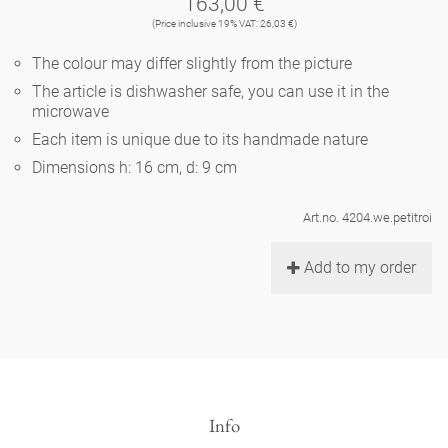
163,00 €
Noël
teapot
vases 'de Luxe'
(Price inclusive 19% VAT: 26,03 €)
porcelain
golden cage
Humor
hands and legs
Impractical
round plates - white
The colour may differ slightly from the picture
vases
Ocean
basket 'de Luxe'
The article is dishwasher safe, you can use it in the
classical musicians
bath
oval plates - white
playing
microwave
Characters
feeding bowl
Each item is unique due to its handmade nature
bowls 'de Luxe'
contemporary musicians
bric-à-brac
round plates 'de Luxe'
this and that
Dimensions h: 16 cm, d: 9 cm
Chess Game Alice
Berlin Fragrance
Hors d'Œvre
small coffee cup 'Glam'
display
Art.no. 4204.we.petitroi
deep plates - white
letters
porcelain characters
unique pieces
Add to my order
espresso cups 'Glam'
incense holders
oval plates 'de Luxe'
sky
Alice's Chess Game 'de Luxe'
long plates 'de Luxe'
cutlery
even more characters
Info