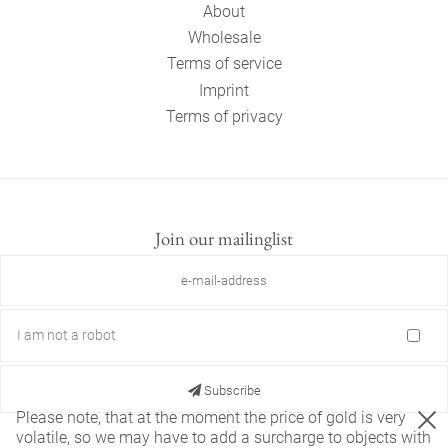
About
Wholesale
Terms of service
Imprint
Terms of privacy
Join our mailinglist
I am not a robot
Subscribe
Please note, that at the moment the price of gold is very
volatile, so we may have to add a surcharge to objects with