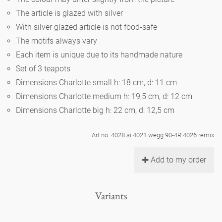
Noël
teapot
vases 'de Luxe'
The article is glazed with silver
porcelain
golden cage
Humor
hands and legs
Impractical
round plates - white
With silver glazed article is not food-safe
vases
The motifs always vary
Ocean
basket 'de Luxe'
classical musicians
bath
oval plates - white
playing
Each item is unique due to its handmade nature
Characters
feeding bowl
Set of 3 teapots
bowls 'de Luxe'
contemporary musicians
bric-à-brac
round plates 'de Luxe'
Dimensions Charlotte small h: 18 cm, d: 11 cm
this and that
Chess Game Alice
Berlin Fragrance
Dimensions Charlotte medium h: 19,5 cm, d: 12 cm
Hors d'Œvre
small coffee cup 'Glam'
display
Dimensions Charlotte big h: 22 cm, d: 12,5 cm
deep plates - white
letters
porcelain characters
unique pieces
espresso cups 'Glam'
incense holders
Art.no. 4028.si.4021.wegg.90-4R.4026.remix
oval plates 'de Luxe'
sky
Alice's Chess Game 'de Luxe'
Add to my order
long plates 'de Luxe'
cutlery
even more characters
Variants