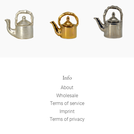
Info
About
Wholesale
Terms of service
Imprint
Terms of privacy