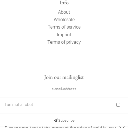
Info
About
Wholesale
Terms of service
Imprint
Terms of privacy
Join our mailinglist
I am not a robot
Subscribe