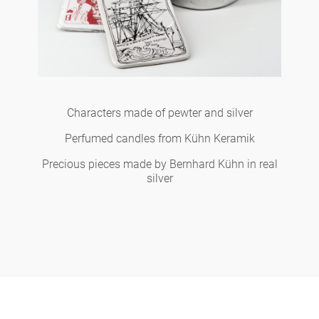
Characters made of pewter and silver
Perfumed candles from Kühn Keramik
Precious pieces made by Bernhard Kühn in real
silver