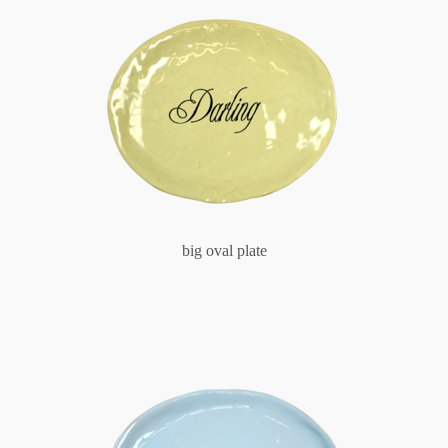
big oval plate