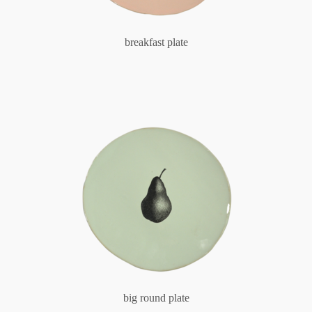
breakfast plate
big round plate