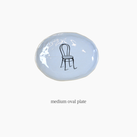
medium oval plate