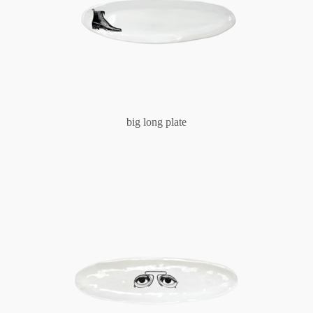
big long plate