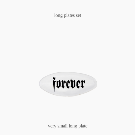
long plates set
very small long plate