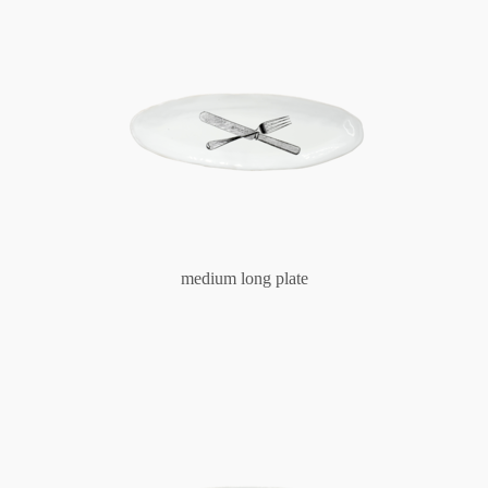
medium long plate