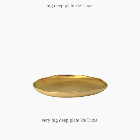
big deep plate 'de Luxe'
very big deep plate 'de Luxe'