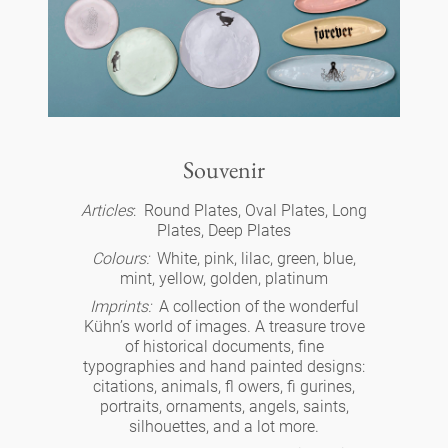
cups 'Glam' white
Panthéon
Retailers
cups - white
Personalities
Souvenir
cups 'Glam'
Writer
oval plates - colour
Berlin
Souvenir
cups 'de Luxe'
Actor
Articles
: Round Plates, Oval Plates, Long
long plates - colour
cups
Slumberland
Plates, Deep Plates
beakers
Colours:
White, pink, lilac, green, blue,
Artist
long plates - white
mint, yellow, golden, platinum
plates
cake stand
Karlos
Imprints:
A collection of the wonderful
beakers 'de Luxe'
Fashion
Kühn’s world of images. A treasure trove
deep plates - colour
for serving
of historical documents, fine
amuse gueule
box
Babylon
bowls
typographies and hand painted designs:
Cook
deep plates 'de Luxe'
citations, animals, fl owers, fi gurines,
ashtrays
etagere
portraits, ornaments, angels, saints,
candle holder
jugs
white
silhouettes, and a lot more.
Practical
Royal
round plates - colour