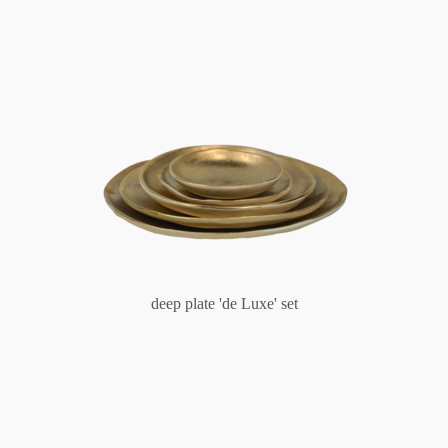
deep plate 'de Luxe' set