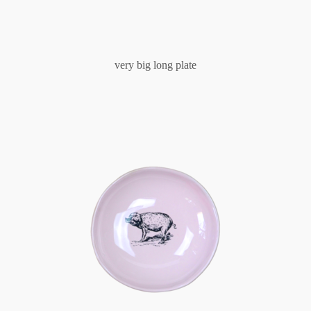
very big long plate