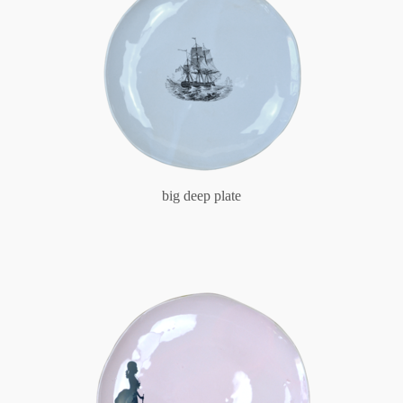
big deep plate