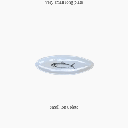
very small long plate
small long plate