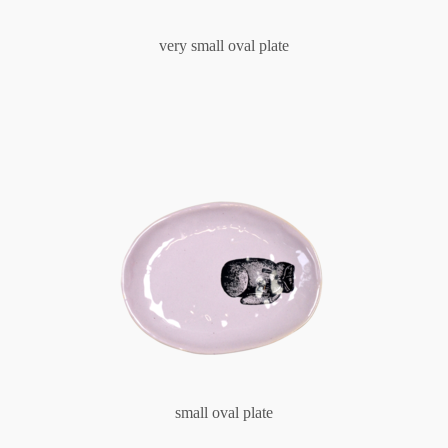
very small oval plate
small oval plate