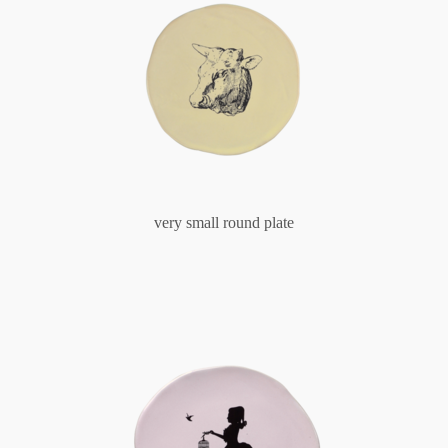
very small round plate