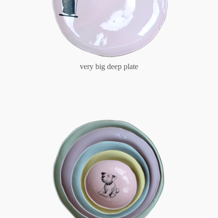
very big deep plate