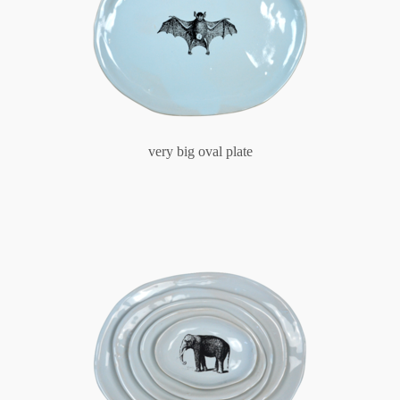
very big oval plate