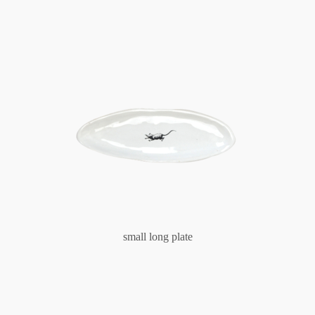
small long plate