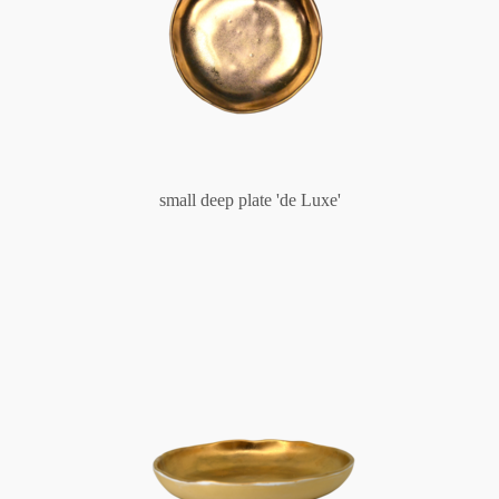
small deep plate 'de Luxe'