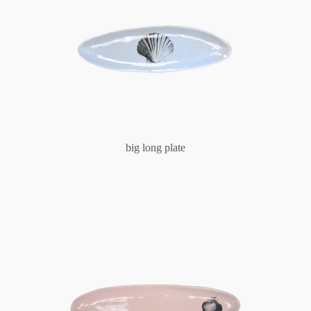
big long plate