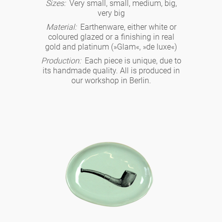
Noël
Sizes:
Very small, small, medium, big,
teapot
vases 'de Luxe'
very big
porcelain
golden cage
Humor
hands and legs
Impractical
round plates - white
Material:
Earthenware, either white or
coloured glazed or a finishing in real
vases
Ocean
basket 'de Luxe'
gold and platinum (»Glam«, »de luxe«)
classical musicians
bath
oval plates - white
playing
Characters
Production:
Each piece is unique, due to
feeding bowl
its handmade quality. All is produced in
bowls 'de Luxe'
contemporary musicians
bric-à-brac
our workshop in Berlin.
round plates 'de Luxe'
this and that
Chess Game Alice
Berlin Fragrance
Hors d'Œvre
small coffee cup 'Glam'
display
deep plates - white
letters
porcelain characters
unique pieces
espresso cups 'Glam'
incense holders
oval plates 'de Luxe'
sky
Alice's Chess Game 'de Luxe'
long plates 'de Luxe'
cutlery
even more characters