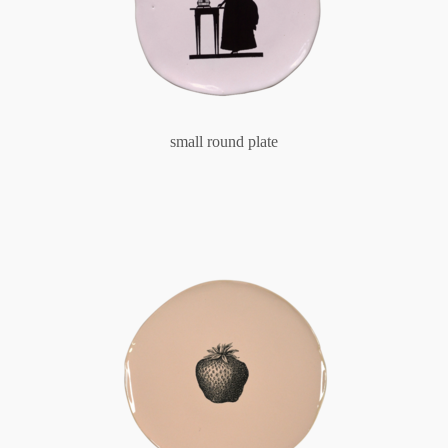
small round plate