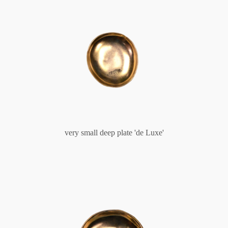
very small deep plate 'de Luxe'