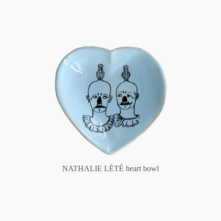
NATHALIE LÉTÉ heart bowl