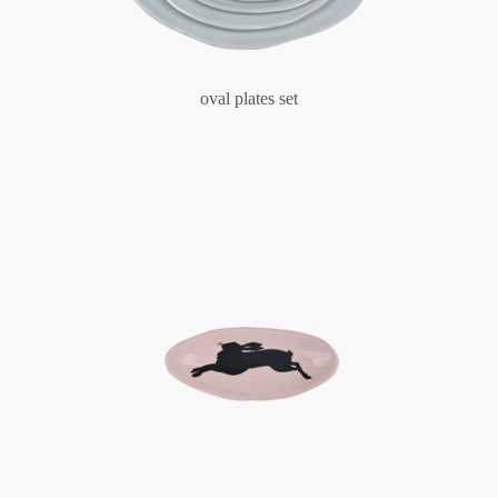
oval plates set