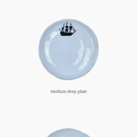
medium deep plate