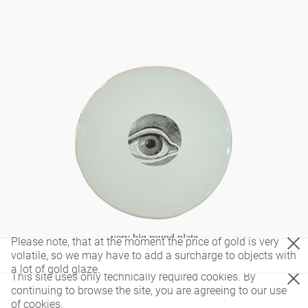
very big round plate
Please note, that at the moment the price of gold is very
volatile, so we may have to add a surcharge to objects with
a lot of gold glaze.
This site uses only technically required cookies. By
continuing to browse the site, you are agreeing to our use
of cookies.