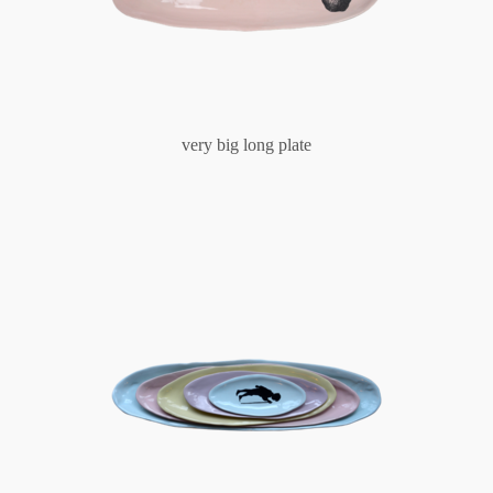
very big long plate