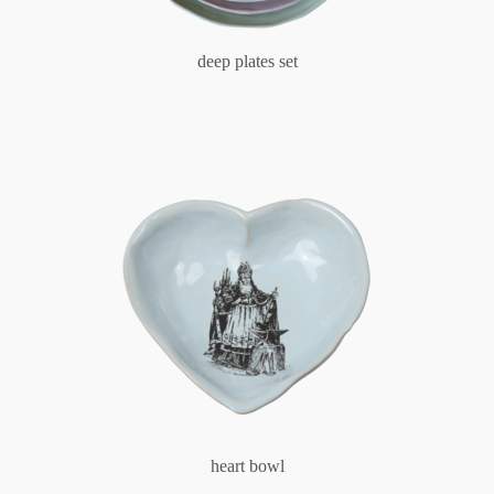
deep plates set
heart bowl