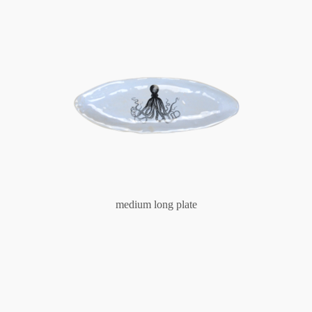
medium long plate