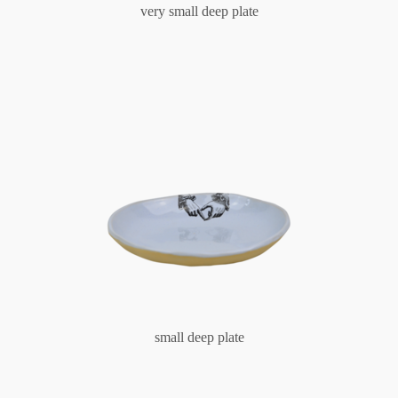
very small deep plate
small deep plate