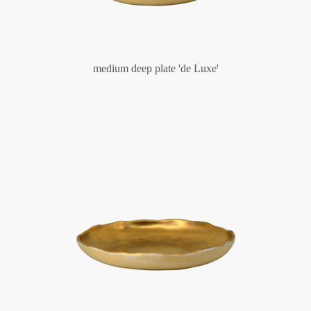
medium deep plate 'de Luxe'